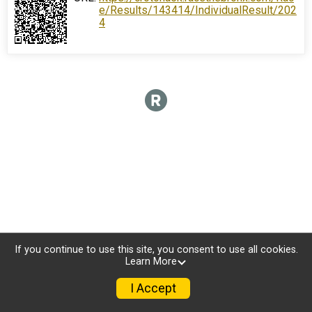
e/Results/143414/IndividualResult/202
4
If you continue to use this site, you consent to use all cookies.
Learn More
I Accept
Donate
Photos