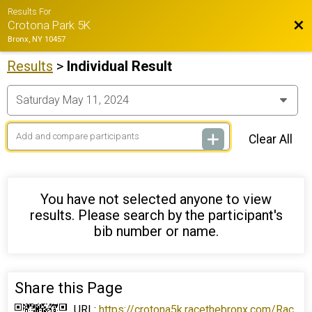
Results For
Bac
Crotona Park 5K
Bronx, NY 10457
Results
>
Individual Result
Clear All
You have not selected anyone to view
results. Please search by the participant's
bib number or name.
Share this Page
URL:
https://crotona5k.racethebronx.com/Rac